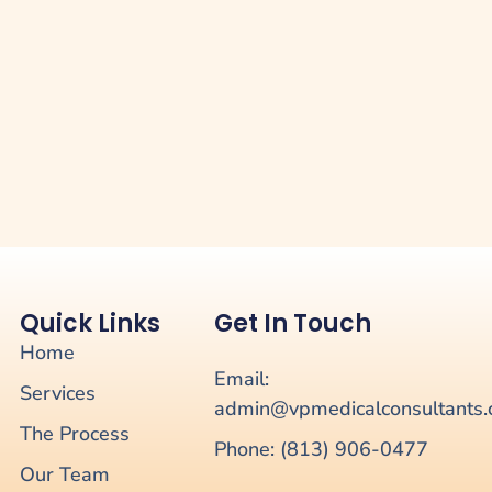
Quick Links
Get In Touch
Home
Email:
Services
admin@vpmedicalconsultants
The Process
Phone: (813) 906-0477
Our Team