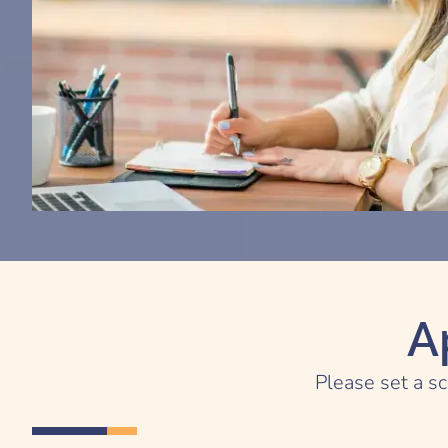
A
Please set a sc