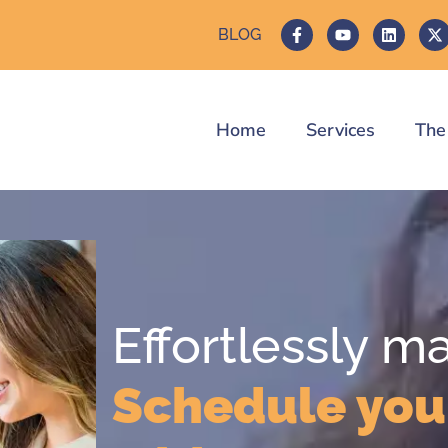
BLOG
Home
Services
The
Effortlessly m
Schedule you