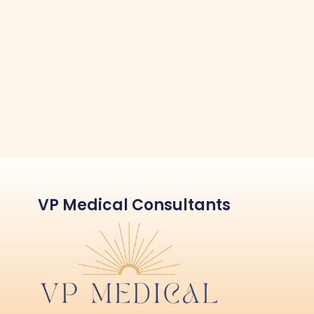
VP Medical Consultants