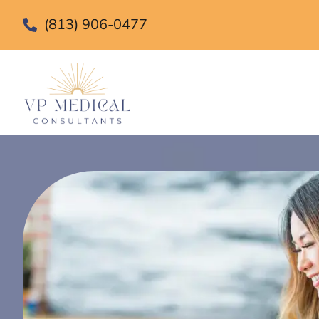
(813) 906-0477