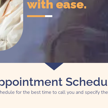
with ease.
ppointment Schedu
hedule for the best time to call you and specify th