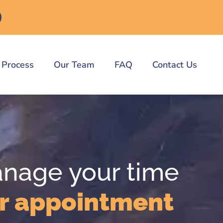
 Process
Our Team
FAQ
Contact Us
anage your time
r appointment