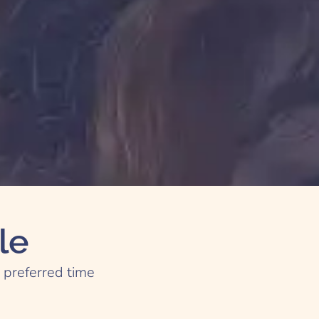
le
e preferred time