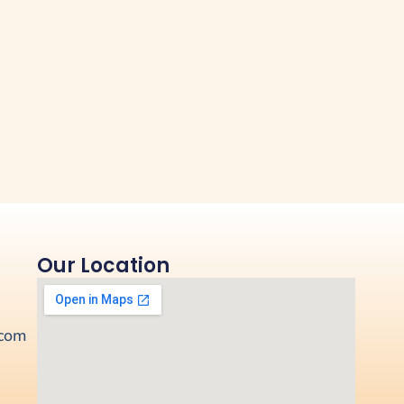
Our Location
.com