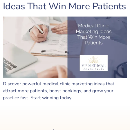
Ideas That Win More Patients
Discover powerful medical clinic marketing ideas that
attract more patients, boost bookings, and grow your
practice fast. Start winning today!