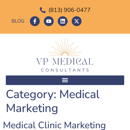
(813) 906-0477
BLOG
Category:
Medical
Marketing
Medical Clinic Marketing