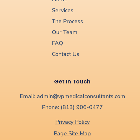
Services
The Process
Our Team
FAQ
Contact Us
Get In Touch
Email: admin@vpmedicalconsultants.com
Phone: (813) 906-0477
Privacy Policy
Page Site Map