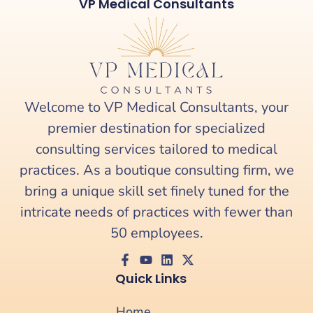
VP Medical Consultants
Welcome to VP Medical Consultants, your
premier destination for specialized
consulting services tailored to medical
practices. As a boutique consulting firm, we
bring a unique skill set finely tuned for the
intricate needs of practices with fewer than
50 employees.
Quick Links
Home