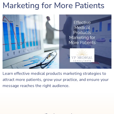
Marketing for More Patients
Learn effective medical products marketing strategies to
attract more patients, grow your practice, and ensure your
message reaches the right audience.