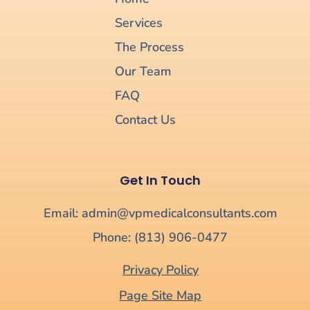
Services
The Process
Our Team
FAQ
Contact Us
Get In Touch
Email: admin@vpmedicalconsultants.com
Phone: (813) 906-0477
Privacy Policy
Page Site Map