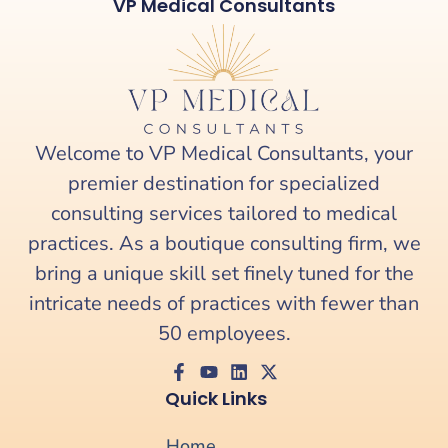
VP Medical Consultants
Welcome to VP Medical Consultants, your
premier destination for specialized
consulting services tailored to medical
practices. As a boutique consulting firm, we
bring a unique skill set finely tuned for the
intricate needs of practices with fewer than
50 employees.
Quick Links
Home