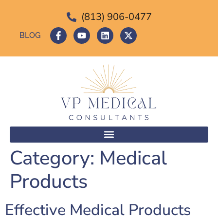
(813) 906-0477
BLOG
Category:
Medical
Products
Effective Medical Products