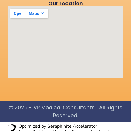
Our Location
© 2026 - VP Medical Consultants | All Rights
Reserved.​
Optimized by Seraphinite Accelerator