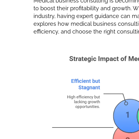
Medical business consulting is becoming
to boost their profitability and growth. 
industry, having expert guidance can make
explores how medical business consultin
efficiency, and choose the right consulti