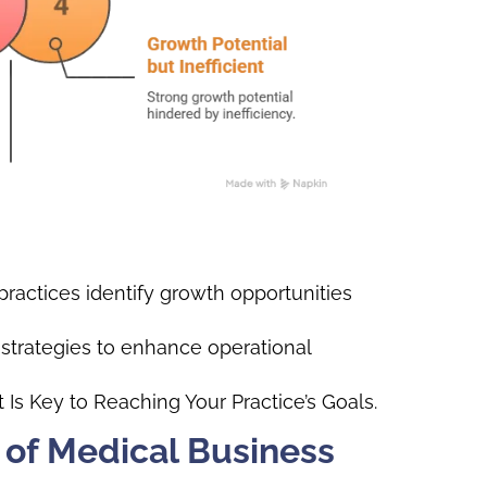
ractices identify growth opportunities
 strategies to enhance operational
Is Key to Reaching Your Practice’s Goals.
 of Medical Business