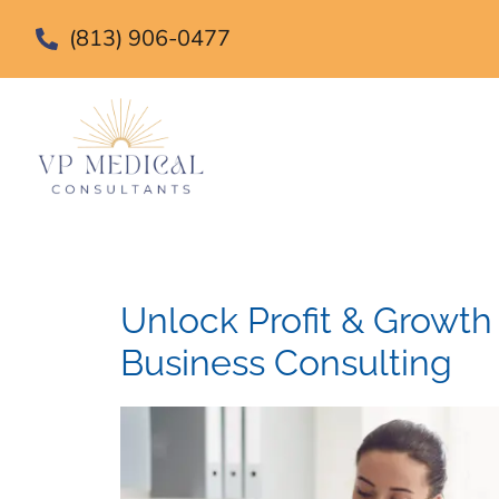
(813) 906-0477
Unlock Profit & Growth
Business Consulting