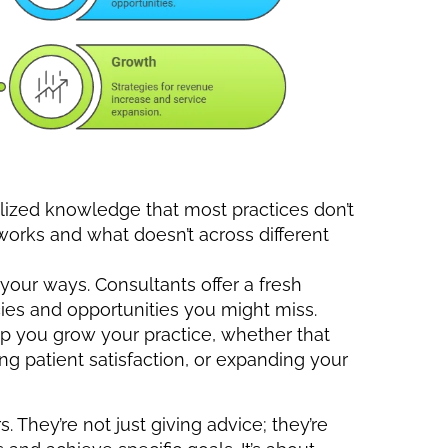
lized knowledge that most practices don’t
orks and what doesn’t across different
n your ways. Consultants offer a fresh
cies and opportunities you might miss.
lp you grow your practice, whether that
g patient satisfaction, or expanding your
. They’re not just giving advice; they’re