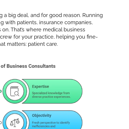
 a big deal, and for good reason. Running
ing with patients, insurance companies,
ts on. That’s where medical business
 crew for your practice, helping you fine-
t matters: patient care.