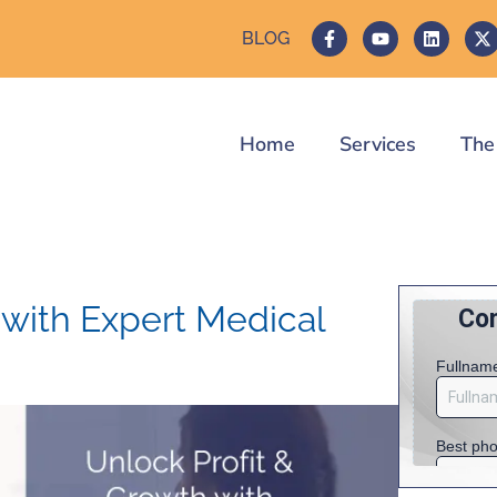
BLOG
Home
Services
The
 with Expert Medical