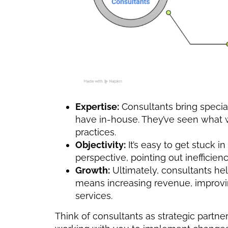
Expertise:
Consultants bring specia
have in-house. They’ve seen what w
practices.
Objectivity:
It’s easy to get stuck i
perspective, pointing out inefficien
Growth:
Ultimately, consultants he
means increasing revenue, improvin
services.
Think of consultants as strategic partners