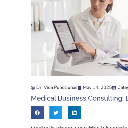
Dr. Vida Puodziunas
May 14, 2025
Cate
Medical Business Consulting: D