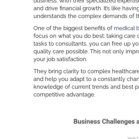
business. With their specialized experti
and drive financial growth. It’s like hav
understands the complex demands of th
One of the biggest benefits of
medical b
focus on what you do best: taking care 
tasks to consultants, you can free up y
quality care possible. This not only im
your job satisfaction.
They bring clarity to complex healthcar
and help you adapt to a constantly chan
knowledge of current trends and best pr
competitive advantage.