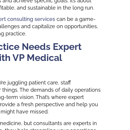
nd achieve specific goals. It’s about
itable, and sustainable in the long run.
rt consulting services
can be a game-
llenges and capitalize on opportunities,
ng practice.
ctice Needs Expert
ith VP Medical
re juggling patient care, staff
r things. The demands of daily operations
g-term vision. That’s where expert
rovide a fresh perspective and help you
u might have missed.
n medicine, but consultants are experts in