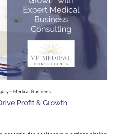
gory -
Medical Business
rive Profit & Growth