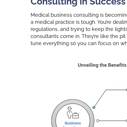
Consulting in Success
Medical business consulting is becoming
a medical practice is tough. You’re deal
regulations, and trying to keep the ligh
consultants come in. They’re like the pit
tune everything so you can focus on wha