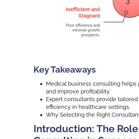
Key Takeaways
Medical business consulting helps p
and improve profitability.
Expert consultants provide tailored
efficiency in healthcare settings.
Why Selecting the Right Consultant 
Introduction: The Role