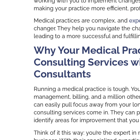
working with you to implement changes a
making your practice more efficient, prof
Medical practices are complex, and
expe
changer. They help you navigate the cha
leading to a more successful and fulfilli
Why Your Medical Pra
Consulting Services w
Consultants
Running a medical practice is tough. You’
management, billing, and a million othe
can easily pull focus away from your lon
consulting services come in. They can p
identify areas for improvement that yo
Think of it this way: you’re the expert i