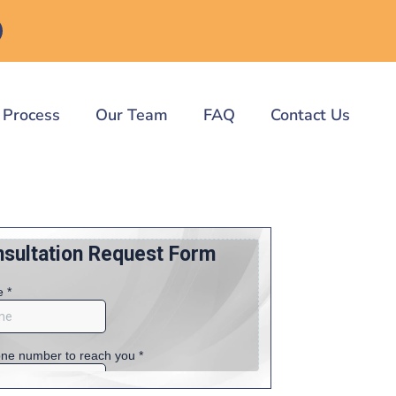
 Process
Our Team
FAQ
Contact Us