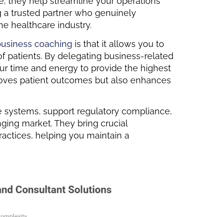
se, they help streamline your operations
ing a trusted partner who genuinely
e healthcare industry.
usiness coaching
is that it allows you to
of patients. By delegating business-related
our time and energy to provide the highest
proves patient outcomes but also enhances
e systems, support regulatory compliance,
ging market. They bring crucial
actices, helping you maintain a