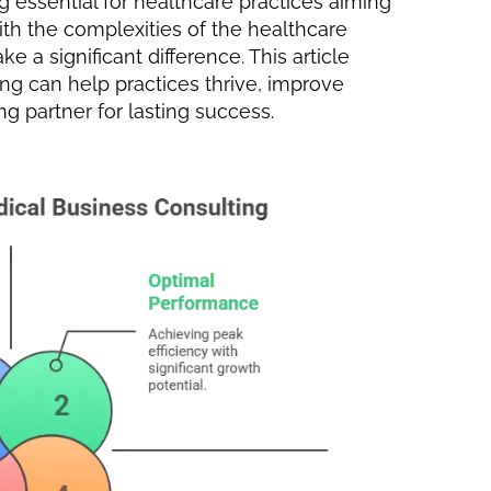
 essential for healthcare practices aiming
With the complexities of the healthcare
 a significant difference. This article
g can help practices thrive, improve
ng partner for lasting success.