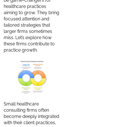
be game-changers for
healthcare practices
aiming to grow. They bring
focused attention and
tailored strategies that
larger firms sometimes
miss. Let’s explore how
these firms contribute to
practice growth.
Small healthcare
consulting firms often
become deeply integrated
with their client practices,