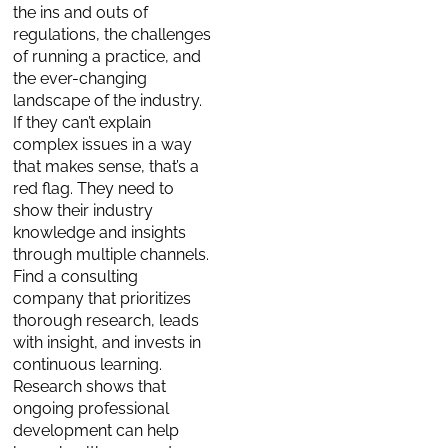
the ins and outs of
regulations, the challenges
of running a practice, and
the ever-changing
landscape of the industry.
If they can’t explain
complex issues in a way
that makes sense, that’s a
red flag. They need to
show their industry
knowledge and insights
through multiple channels.
Find a consulting
company that prioritizes
thorough research, leads
with insight, and invests in
continuous learning.
Research shows that
ongoing professional
development can help