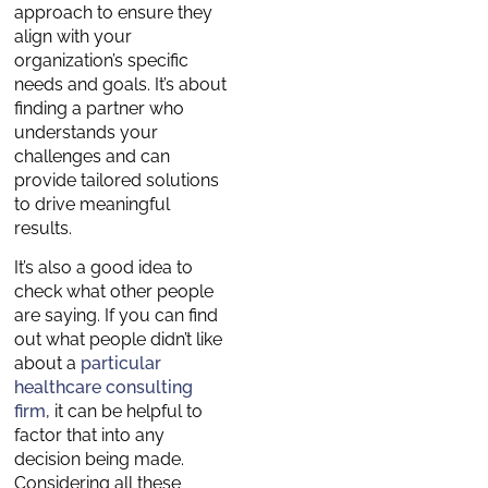
approach to ensure they
align with your
organization’s specific
needs and goals. It’s about
finding a partner who
understands your
challenges and can
provide tailored solutions
to drive meaningful
results.
It’s also a good idea to
check what other people
are saying. If you can find
out what people didn’t like
about a
particular
healthcare consulting
firm
, it can be helpful to
factor that into any
decision being made.
Considering all these