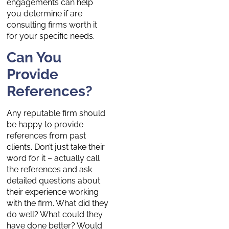
engagements can help
you determine if are
consulting firms worth it
for your specific needs.
Can You
Provide
References?
Any reputable firm should
be happy to provide
references from past
clients. Don’t just take their
word for it – actually call
the references and ask
detailed questions about
their experience working
with the firm. What did they
do well? What could they
have done better? Would