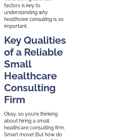
factors is key to
understanding
why
healthcare consulting
is so
important.
Key Qualities
of a Reliable
Small
Healthcare
Consulting
Firm
Okay, so you’re thinking
about hiring a small
healthcare consulting firm.
Smart move! But how do