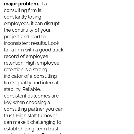
major problem.
If a
consulting firm is
constantly losing
employees, it can disrupt
the continuity of your
project and lead to
inconsistent results. Look
for a firm with a good track
record of employee
retention. High employee
retention is a strong
indicator of a consulting
firm’s quality and internal
stability. Reliable,
consistent outcomes are
key when choosing a
consulting partner you can
trust. High staff turnover
can make it challenging to
establish long-term trust