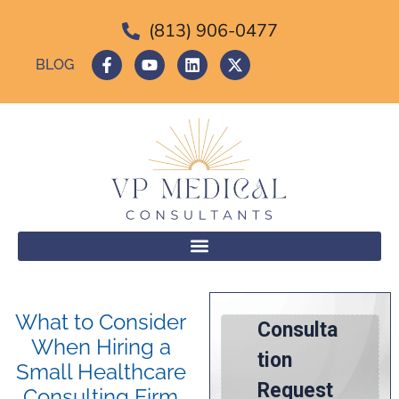
(813) 906-0477
BLOG
What to Consider
When Hiring a
Small Healthcare
Consulting Firm