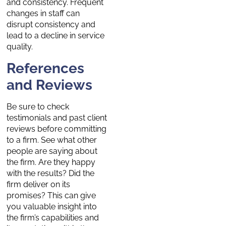
and consistency. Frequent
changes in staff can
disrupt consistency and
lead to a decline in service
quality.
References
and Reviews
Be sure to check
testimonials and past client
reviews before committing
to a firm. See what other
people are saying about
the firm. Are they happy
with the results? Did the
firm deliver on its
promises? This can give
you valuable insight into
the firm’s capabilities and