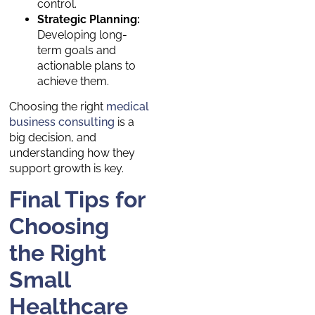
control.
Strategic Planning:
Developing long-
term goals and
actionable plans to
achieve them.
Choosing the right
medical
business consulting
is a
big decision, and
understanding how they
support growth is key.
Final Tips for
Choosing
the Right
Small
Healthcare