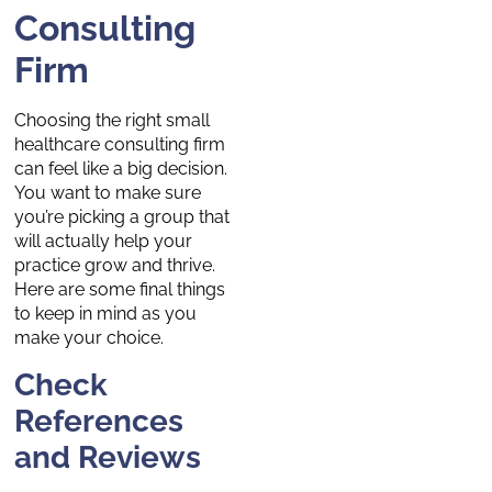
Consulting
Firm
Choosing the right small
healthcare consulting firm
can feel like a big decision.
You want to make sure
you’re picking a group that
will actually help your
practice grow and thrive.
Here are some final things
to keep in mind as you
make your choice.
Check
References
and Reviews