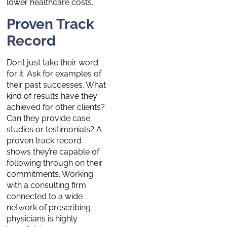
lower healthcare costs.
Proven Track
Record
Don’t just take their word
for it. Ask for examples of
their past successes. What
kind of results have they
achieved for other clients?
Can they provide case
studies or testimonials? A
proven track record
shows they’re capable of
following through on their
commitments. Working
with a consulting firm
connected to a wide
network of prescribing
physicians is highly