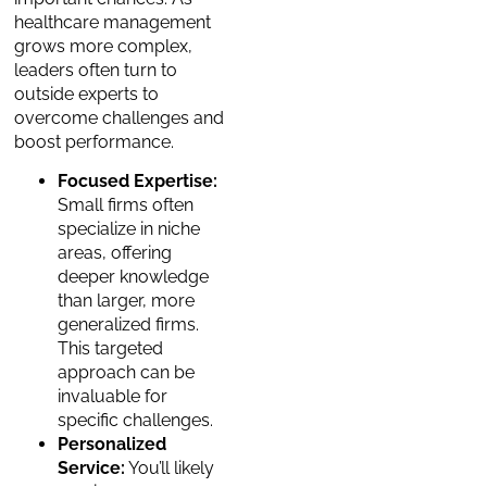
healthcare management
grows more complex,
leaders often turn to
outside experts to
overcome challenges and
boost performance.
Focused Expertise:
Small firms often
specialize in niche
areas, offering
deeper knowledge
than larger, more
generalized firms.
This targeted
approach can be
invaluable for
specific challenges.
Personalized
Service:
You’ll likely