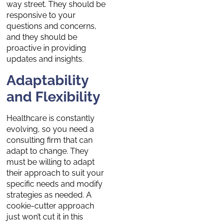
way street. They should be
responsive to your
questions and concerns,
and they should be
proactive in providing
updates and insights.
Adaptability
and Flexibility
Healthcare is constantly
evolving, so you need a
consulting firm that can
adapt to change. They
must be willing to adapt
their approach to suit your
specific needs and modify
strategies as needed. A
cookie-cutter approach
just won’t cut it in this