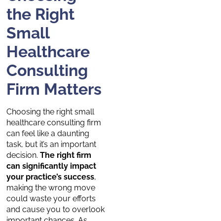
the Right
Small
Healthcare
Consulting
Firm Matters
Choosing the right small
healthcare consulting firm
can feel like a daunting
task, but it’s an important
decision.
The right firm
can significantly impact
your practice’s success
,
making the wrong move
could waste your efforts
and cause you to overlook
important chances. As