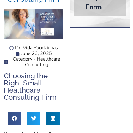
Dr. Vida Puodziunas
June 23, 2025
Category -
Healthcare
Consulting
Choosing the
Right Small
Healthcare
Consulting Firm