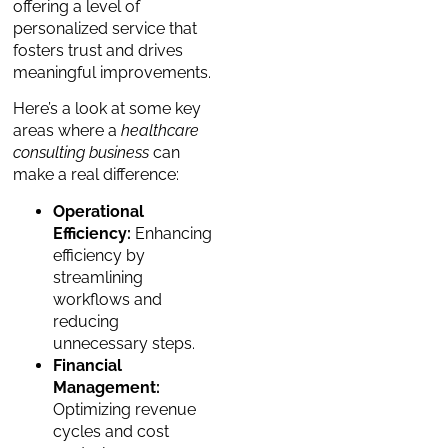
offering a level of
personalized service that
fosters trust and drives
meaningful improvements.
Here’s a look at some key
areas where a
healthcare
consulting business
can
make a real difference:
Operational
Efficiency:
Enhancing
efficiency by
streamlining
workflows and
reducing
unnecessary steps.
Financial
Management:
Optimizing revenue
cycles and cost