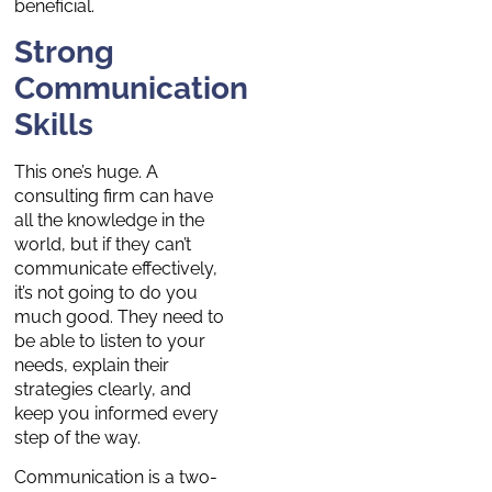
beneficial.
Strong
Communication
Skills
This one’s huge. A
consulting firm can have
all the knowledge in the
world, but if they can’t
communicate effectively,
it’s not going to do you
much good. They need to
be able to listen to your
needs, explain their
strategies clearly, and
keep you informed every
step of the way.
Communication is a two-