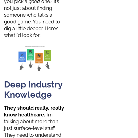
you pick a
good
one? It’s
not just about finding
someone who talks a
good game. You need to
dig a little deeper. Here’s
what I’d look for:
Deep Industry
Knowledge
They should really, really
know healthcare.
I’m
talking about more than
just surface-level stuff.
They need to understand