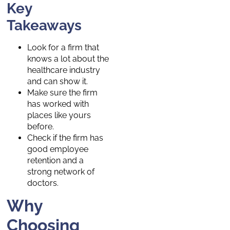
Key
Takeaways
Look for a firm that
knows a lot about the
healthcare industry
and can show it.
Make sure the firm
has worked with
places like yours
before.
Check if the firm has
good employee
retention and a
strong network of
doctors.
Why
Choosing