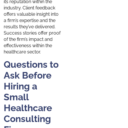
its reputation within the
industry. Client feedback
offers valuable insight into
a firm’s expertise and the
results they’ve delivered.
Success stories offer proof
of the firm’s impact and
effectiveness within the
healthcare sector.
Questions to
Ask Before
Hiring a
Small
Healthcare
Consulting