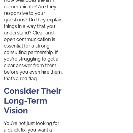
How well does the firm
communicate? Are they
responsive to your
questions? Do they explain
things in a way that you
understand? Clear and
open communication is
essential for a strong
consulting partnership. If
you’re struggling to get a
clear answer from them
before you even hire them,
that’s a red flag.
Consider Their
Long-Term
Vision
You’re not just looking for
a quick fix; you want a