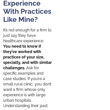
Experience
With Practices
Like Mine?
It’s not enough for a firm to
just say they have
healthcare experience.
You need to know if
they’ve worked with
practices of your size,
specialty, and with similar
challenges.
Ask for
specific examples and
case studies. If you’re a
small rural clinic, you don’t
want a firm whose only
experience is with large
urban hospitals.
Understanding their past