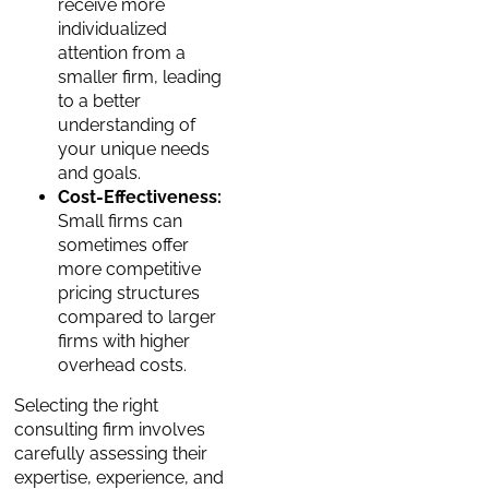
receive more
individualized
attention from a
smaller firm, leading
to a better
understanding of
your unique needs
and goals.
Cost-Effectiveness:
Small firms can
sometimes offer
more competitive
pricing structures
compared to larger
firms with higher
overhead costs.
Selecting the right
consulting firm involves
carefully assessing their
expertise, experience, and