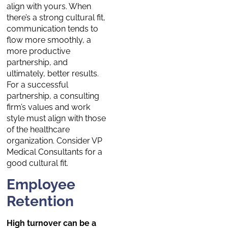
align with yours. When
there’s a strong cultural fit,
communication tends to
flow more smoothly, a
more productive
partnership, and
ultimately, better results.
For a successful
partnership, a consulting
firm’s values and work
style must align with those
of the healthcare
organization. Consider VP
Medical Consultants
for a
good cultural fit.
Employee
Retention
High turnover can be a