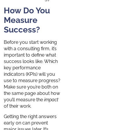
How Do You
Measure
Success?
Before you start working
with a consulting firm, it’s
important to define what
success looks like. Which
key performance
indicators (KPIs) will you
use to measure progress?
Make sure you’re both on
the same page about how
you’ll measure the
impact
of their work.
Getting the right answers
early on can prevent
major issues later. It’s