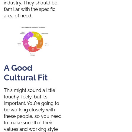
industry. They should be
familiar with the specific
area of need.
A Good
Cultural Fit
This might sound a little
touchy-feely, but it’s
important. You’re going to
be working closely with
these people, so you need
to make sure that their
values and working style