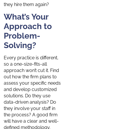
they hire them again?
What’s Your
Approach to
Problem-
Solving?
Every practice is different,
so a one-size-fits-all
approach won’t cut it. Find
out how the firm plans to
assess your specific needs
and develop customized
solutions. Do they use
data-driven analysis? Do
they involve your staff in
the process? A good firm
will have a clear and well-
defined methodology.