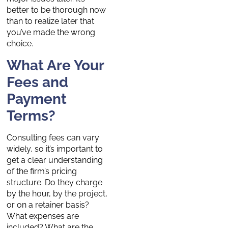
better to be thorough now
than to realize later that
you’ve made the wrong
choice.
What Are Your
Fees and
Payment
Terms?
Consulting fees can vary
widely, so it’s important to
get a clear understanding
of the firm’s pricing
structure. Do they charge
by the hour, by the project,
or on a retainer basis?
What expenses are
included? What are the