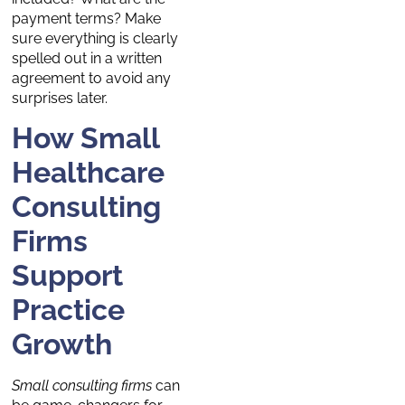
payment terms? Make
sure everything is clearly
spelled out in a written
agreement to avoid any
surprises later.
How Small
Healthcare
Consulting
Firms
Support
Practice
Growth
Small consulting firms
can