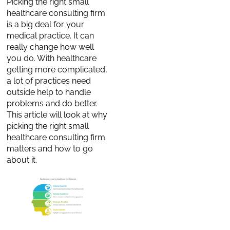
Picking the right small
healthcare consulting firm
is a big deal for your
medical practice. It can
really change how well
you do. With healthcare
getting more complicated,
a lot of practices need
outside help to handle
problems and do better.
This article will look at why
picking the right small
healthcare consulting firm
matters and how to go
about it.