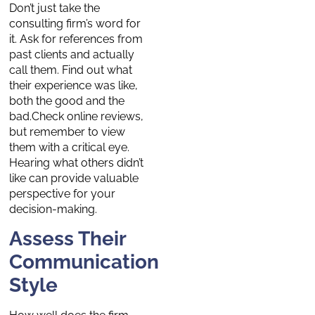
Don’t just take the
consulting firm’s word for
it. Ask for references from
past clients and actually
call them. Find out what
their experience was like,
both the good and the
bad.Check online reviews,
but remember to view
them with a critical eye.
Hearing what others didn’t
like can provide valuable
perspective for your
decision-making.
Assess Their
Communication
Style