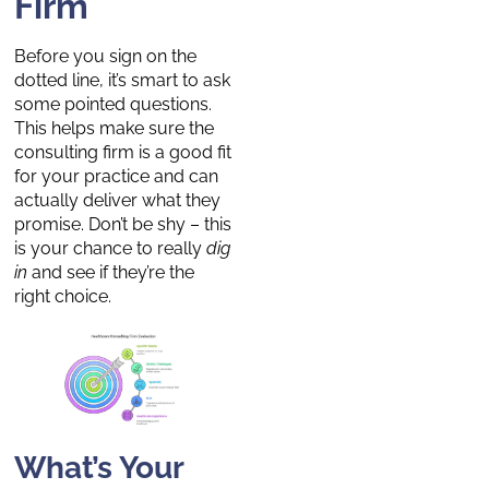
Firm
Before you sign on the
dotted line, it’s smart to ask
some pointed questions.
This helps make sure the
consulting firm is a good fit
for your practice and can
actually deliver what they
promise. Don’t be shy – this
is your chance to really
dig
in
and see if they’re the
right choice.
What’s Your